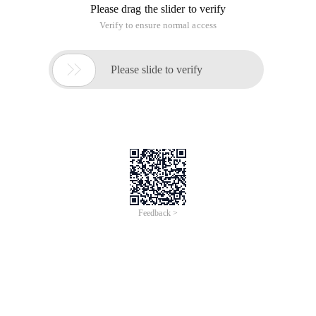
Please drag the slider to verify
Verify to ensure normal access

Please slide to verify
Feedback >